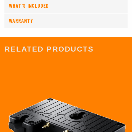
WHAT'S INCLUDED
WARRANTY
RELATED PRODUCTS