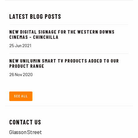
LATEST BLOG POSTS
NEW DIGITAL SIGNAGE FOR THE WESTERN DOWNS
CINEMAS - CHINCHILLA
25 Jun 2021
NEW UNILUMIN SMART TV PRODUCTS ADDED TO OUR
PRODUCT RANGE
26 Nov 2020
SEE ALL
CONTACT US
Glasson Street