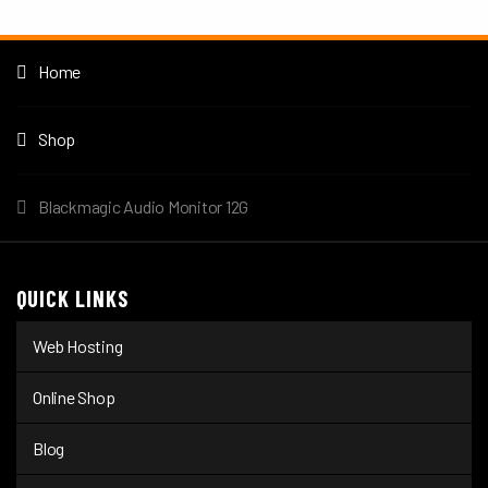
Home
Shop
Blackmagic Audio Monitor 12G
QUICK LINKS
Web Hosting
Online Shop
Blog