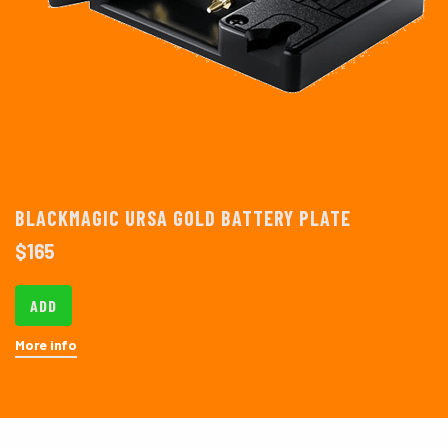
BLACKMAGIC URSA GOLD BATTERY PLATE
$
165
ADD
More info