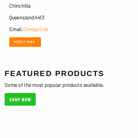
Chinchilla
Queensland 4413
Email.
Contact Us
DIRECTIONS
FEATURED PRODUCTS
Some of the most popular products available.
SHOP NOW