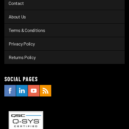
Contact
About Us
Terms & Conditions
Privacy Policy
Returns Policy
SOCIAL PAGES