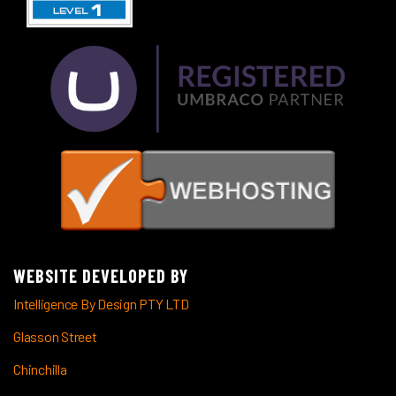
WEBSITE DEVELOPED BY
Intelligence By Design PTY LTD
Glasson Street
Chinchilla