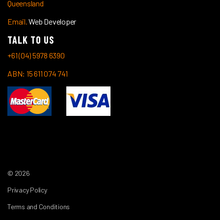
Queensland
Email.
Web Developer
TALK TO US
+61 (04) 5978 6390
ABN: 15 611 074 741
© 2026
Privacy Policy
Terms and Conditions