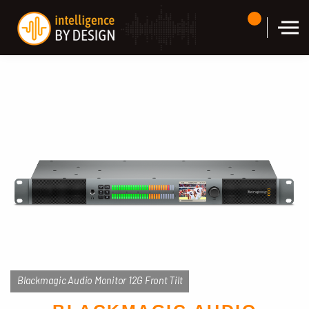
Skip to the content
Blackmagic Audio Monitor 12G Front Tilt