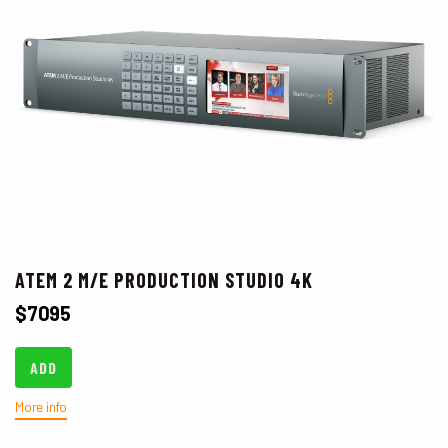
ATEM 2 M/E PRODUCTION STUDIO 4K
$
7095
ADD
More info