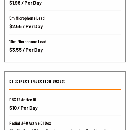
$1.98 / Per Day
5m Microphone Lead
$2.55 / Per Day
10m Microphone Lead
$3.55 / Per Day
DI (DIRECT INJECTION BOXES)
DBX 12 Active DI
$10 / Per Day
Radial J48 Active DI Box