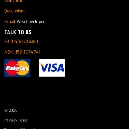
Queensland
Email.
Web Developer
TALK TO US
+61 (04) 5978 6390
ABN: 15 611 074 741
© 2026
Privacy Policy