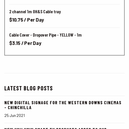
2 channel 1m OH&S Cable tray
$10.75 / Per Day
Cable Cover - Dropover Pipe - YELLOW - 1m
$3.15 / Per Day
LATEST BLOG POSTS
NEW DIGITAL SIGNAGE FOR THE WESTERN DOWNS CINEMAS
- CHINCHILLA
25 Jun 2021