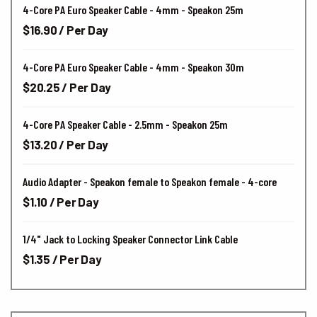
4-Core PA Euro Speaker Cable - 4mm - Speakon 25m
$16.90 / Per Day
4-Core PA Euro Speaker Cable - 4mm - Speakon 30m
$20.25 / Per Day
4-Core PA Speaker Cable - 2.5mm - Speakon 25m
$13.20 / Per Day
Audio Adapter - Speakon female to Speakon female - 4-core
$1.10 / Per Day
1/4" Jack to Locking Speaker Connector Link Cable
$1.35 / Per Day