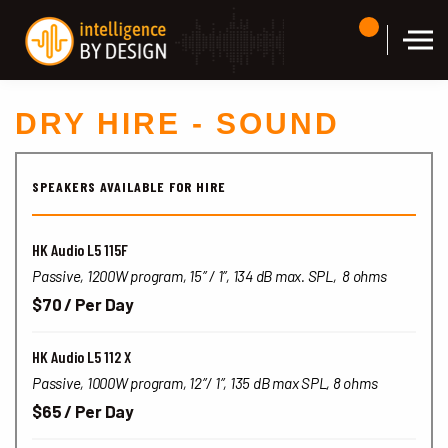
Skip to the content
DRY HIRE - SOUND
SPEAKERS AVAILABLE FOR HIRE
HK Audio L5 115F
Passive, 1200W program, 15″ / 1″, 134 dB max. SPL, 8 ohms
$70 / Per Day
HK Audio L5 112 X
Passive, 1000W program, 12″/ 1″, 135 dB max SPL, 8 ohms
$65 / Per Day