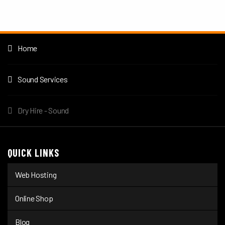
Home
Sound Services
Dry Hire - Sound
QUICK LINKS
Web Hosting
Online Shop
Blog