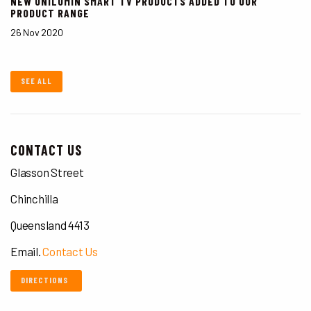
NEW UNILUMIN SMART TV PRODUCTS ADDED TO OUR
PRODUCT RANGE
26 Nov 2020
SEE ALL
CONTACT US
Glasson Street
Chinchilla
Queensland 4413
Email.
Contact Us
DIRECTIONS