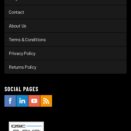
Contact
About Us
Terms & Conditions
Privacy Policy
Returns Policy
SOCIAL PAGES