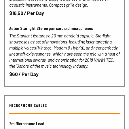
acoustic instruments. Compact grille design.
$16.50 / Per Day
Aston Starlight Stereo pair cardioid microphones
The Starlight features a 20 mm cardioid capsule.
Starlight
showcases a host of innovations, including laser targeting,
multiple voices (Vintage, Modern & Hybrid), and near perfectly
linear off-axis response, which have seen the mic win a host of
international awards, and a nomination for 2018 NAMM TEC,
the ‘Oscars’ of the music technology industry.
$60 / Per Day
MICROPHONE CABLES
2m Microphone Lead