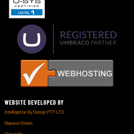
WEBSITE DEVELOPED BY
Intelligence By Design PTY LTD
Glasson Street
Chinchilla