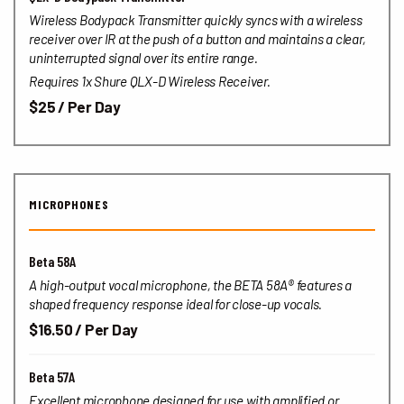
Wireless Bodypack Transmitter quickly syncs with a wireless
receiver over IR at the push of a button and maintains a clear,
uninterrupted signal over its entire range.
Requires 1x Shure QLX-D Wireless Receiver.
$25 / Per Day
MICROPHONES
Beta 58A
A high-output vocal microphone, the BETA 58A® features a
shaped frequency response ideal for close-up vocals.
$16.50 / Per Day
Beta 57A
Excellent microphone designed for use with amplified or