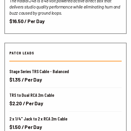
The Radial J48 is a 48 volt powered active direct box that
delivers studio quality performance while eliminating hum and
buzz caused by ground loops.
$16.50 / Per Day
PATCH LEADS
Stage Series TRS Cable - Balanced
$1.35 / Per Day
TRS to Dual RCA 2m Cable
$2.20 / Per Day
2 x 1/4" Jack to 2 x RCA 2m Cable
$1.50 / Per Day