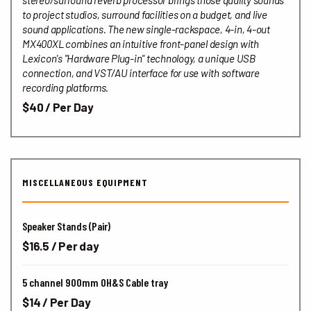
stereo/surround reverb processor brings those quality sounds
to project studios, surround facilities on a budget, and live
sound applications. The new single-rackspace, 4-in, 4-out
MX400XL combines an intuitive front-panel design with
Lexicon's "Hardware Plug-in" technology, a unique USB
connection, and VST/AU interface for use with software
recording platforms.
$40 / Per Day
MISCELLANEOUS EQUIPMENT
Speaker Stands (Pair)
$16.5 / Per day
5 channel 900mm OH&S Cable tray
$14 / Per Day