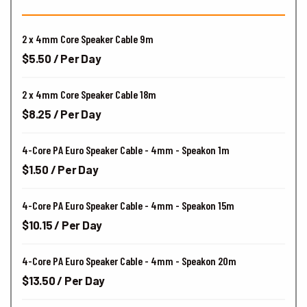
2 x 4mm Core Speaker Cable 9m
$5.50 / Per Day
2 x 4mm Core Speaker Cable 18m
$8.25 / Per Day
4-Core PA Euro Speaker Cable - 4mm - Speakon 1m
$1.50 / Per Day
4-Core PA Euro Speaker Cable - 4mm - Speakon 15m
$10.15 / Per Day
4-Core PA Euro Speaker Cable - 4mm - Speakon 20m
$13.50 / Per Day