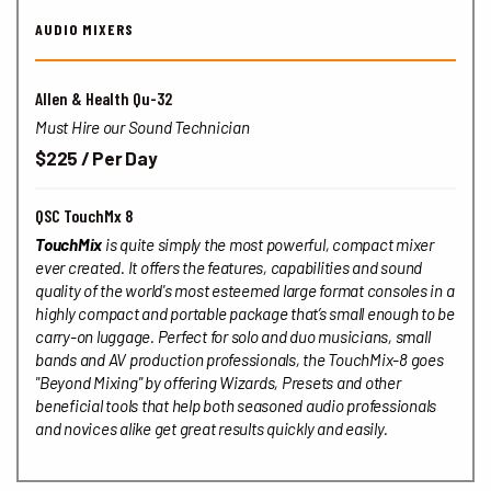
AUDIO MIXERS
Allen & Health Qu-32
Must Hire our Sound Technician
$225 / Per Day
QSC TouchMx 8
TouchMix
is quite simply the most powerful, compact mixer
ever created. It offers the features, capabilities and sound
quality of the world's most esteemed large format consoles in a
highly compact and portable package that’s small enough to be
carry-on luggage. Perfect for solo and duo musicians, small
bands and AV production professionals, the TouchMix-8 goes
"Beyond Mixing" by offering Wizards, Presets and other
beneficial tools that help both seasoned audio professionals
and novices alike get great results quickly and easily.