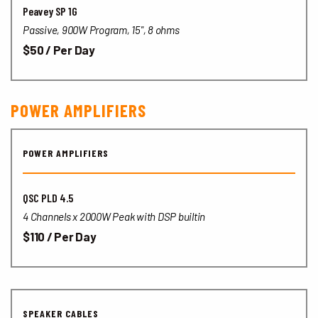
Peavey SP 1G
Passive, 900W Program, 15",
8 ohms
$50 / Per Day
POWER AMPLIFIERS
POWER AMPLIFIERS
QSC PLD 4.5
4 Channels x 2000W Peak with DSP builtin
$110 / Per Day
SPEAKER CABLES