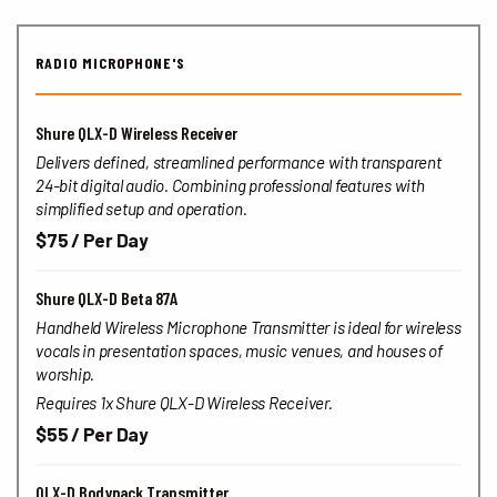
RADIO MICROPHONE'S
Shure QLX-D Wireless Receiver
Delivers defined, streamlined performance with transparent
24-bit digital audio. Combining professional features with
simplified setup and operation.
$75 / Per Day
Shure QLX-D Beta 87A
Handheld Wireless Microphone Transmitter is ideal for wireless
vocals in presentation spaces, music venues, and houses of
worship.
Requires 1x Shure QLX-D Wireless Receiver.
$55 / Per Day
QLX-D Bodypack Transmitter