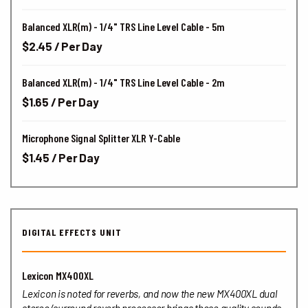
Balanced XLR(m) - 1/4" TRS Line Level Cable - 5m
$2.45 / Per Day
Balanced XLR(m) - 1/4" TRS Line Level Cable - 2m
$1.65 / Per Day
Microphone Signal Splitter XLR Y-Cable
$1.45 / Per Day
DIGITAL EFFECTS UNIT
Lexicon MX400XL
Lexicon is noted for reverbs, and now the new MX400XL dual