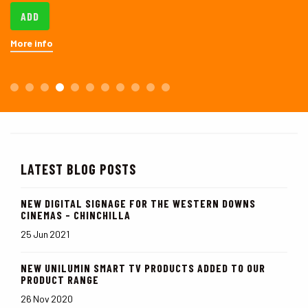
ADD
More info
LATEST BLOG POSTS
NEW DIGITAL SIGNAGE FOR THE WESTERN DOWNS
CINEMAS - CHINCHILLA
25 Jun 2021
NEW UNILUMIN SMART TV PRODUCTS ADDED TO OUR
PRODUCT RANGE
26 Nov 2020