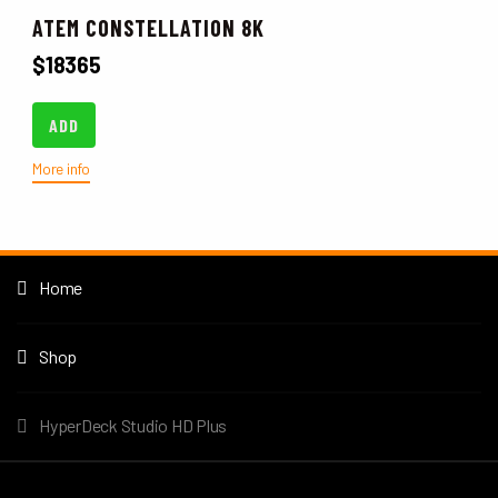
ATEM CONSTELLATION 8K
$
18365
ADD
More info
Home
Shop
HyperDeck Studio HD Plus