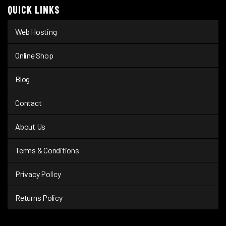
QUICK LINKS
Web Hosting
Online Shop
Blog
Contact
About Us
Terms & Conditions
Privacy Policy
Returns Policy