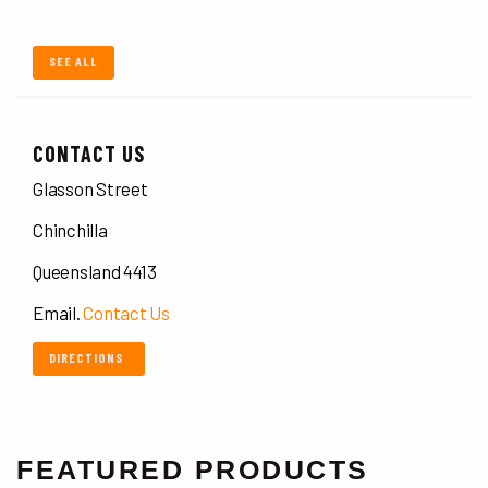
SEE ALL
CONTACT US
Glasson Street
Chinchilla
Queensland 4413
Email.
Contact Us
DIRECTIONS
FEATURED PRODUCTS