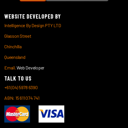
WEBSITE DEVELOPED BY
Intelligence By Design PTY LTD
Glasson Street
Chinchilla
Queensland
Email.
Web Developer
TALK TO US
+61 (04) 5978 6390
ABN: 15 611 074 741