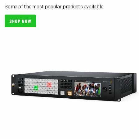
Some of the most popular products available.
SHOP NOW