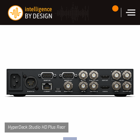
Skip to the content
HyperDeck Studio HD Plus Rear