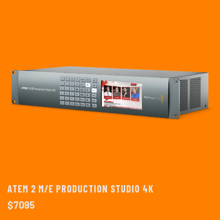
ATEM 2 M/E PRODUCTION STUDIO 4K
$
7095