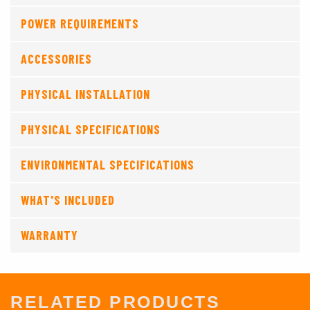
POWER REQUIREMENTS
ACCESSORIES
PHYSICAL INSTALLATION
PHYSICAL SPECIFICATIONS
ENVIRONMENTAL SPECIFICATIONS
WHAT'S INCLUDED
WARRANTY
RELATED PRODUCTS