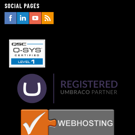
SOCIAL PAGES