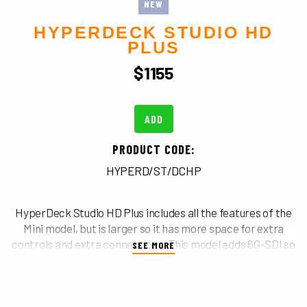
NEW
HYPERDECK STUDIO HD
PLUS
$
1155
ADD
PRODUCT CODE:
HYPERD/ST/DCHP
HyperDeck Studio HD Plus includes all the features of the
Mini model, but is larger so it has more space for extra
controls and extra connections. This model adds 6G-SDI so
SEE MORE
it can record and playback ProRes up to Ultra HD 30fps,
and it includes an SDI loop out and HDR support. Plus the
two 6G-SDI outputs allow fill and key playback up to