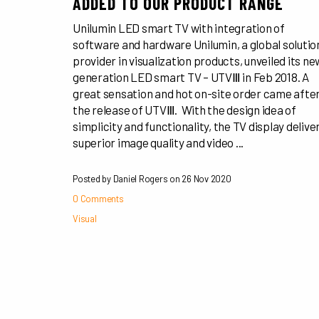
ADDED TO OUR PRODUCT RANGE
Unilumin LED smart TV with integration of
software and hardware Unilumin, a global solutio
provider in visualization products, unveiled its ne
generation LED smart TV – UTVⅢ in Feb 2018. A
great sensation and hot on-site order came afte
the release of UTVⅢ. With the design idea of
simplicity and functionality, the TV display delive
superior image quality and video ...
Posted by Daniel Rogers on
26 Nov 2020
0 Comments
Visual