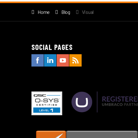
Home
Blog
Visual
SOCIAL PAGES