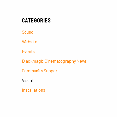
CATEGORIES
Sound
Website
Events
Blackmagic Cinematography News
Community Support
Visual
Installations