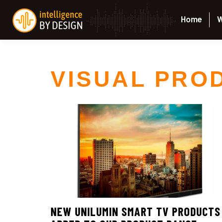
Home
W
VISUAL PRO
NEW UNILUMIN SMART TV PRODUCTS