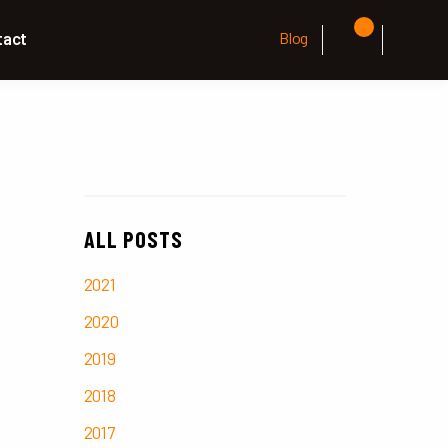
tact
Blog
ALL POSTS
2021
2020
2019
2018
2017