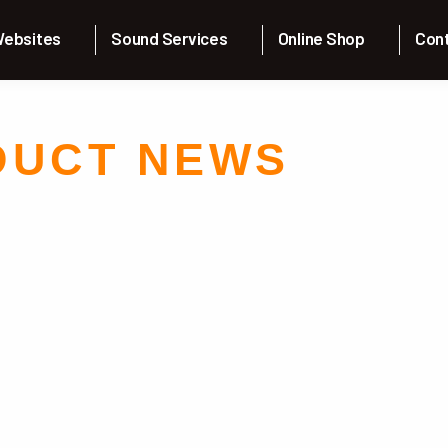
Skip to the content
ebsites
Sound Services
Online Shop
Con
DUCT NEWS