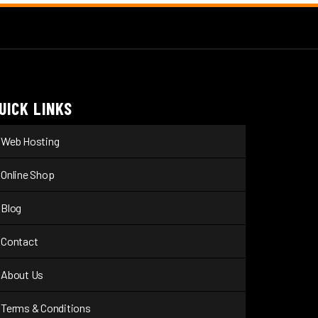
UICK LINKS
Web Hosting
Online Shop
Blog
Contact
About Us
Terms & Conditions