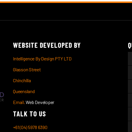
WEBSITE DEVELOPED BY
Q
Intelligence By Design PTY LTD
Glasson Street
Chinchilla
Queensland
Email.
Web Developer
TALK TO US
+61 (04) 5978 6390