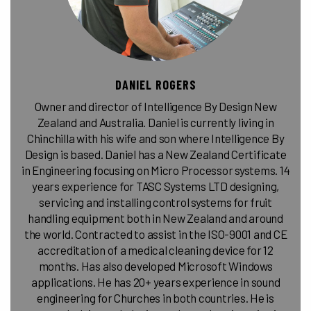
DANIEL ROGERS
Owner and director of Intelligence By Design New
Zealand and Australia. Daniel is currently living in
Chinchilla with his wife and son where Intelligence By
Design is based. Daniel has a New Zealand Certificate
in Engineering focusing on Micro Processor systems. 14
years experience for TASC Systems LTD designing,
servicing and installing control systems for fruit
handling equipment both in New Zealand and around
the world. Contracted to assist in the ISO-9001 and CE
accreditation of a medical cleaning device for 12
months. Has also developed Microsoft Windows
applications. He has 20+ years experience in sound
engineering for Churches in both countries. He is