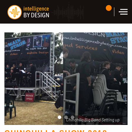
Skip to the content
Chinchilla Big Band Setting up