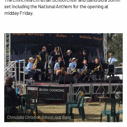
set including the National Anthem for the opening at
midday Friday.
Chinchilla Christian School Jazz Band