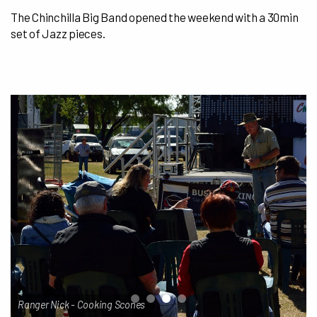
The Chinchilla Big Band opened the weekend with a 30min
set of Jazz pieces.
Ranger Nick - Cooking Scones