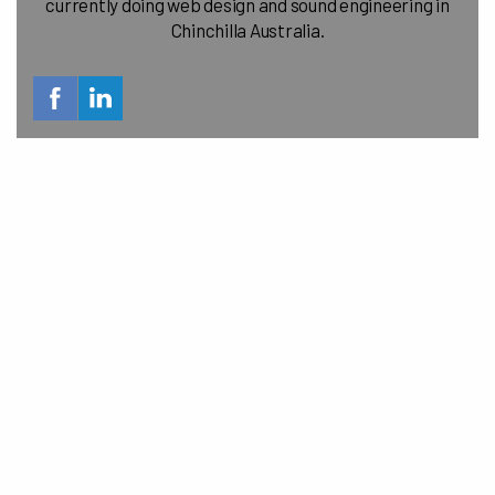
currently doing web design and sound engineering in
Chinchilla Australia.