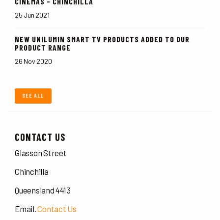
CINEMAS - CHINCHILLA
25 Jun 2021
NEW UNILUMIN SMART TV PRODUCTS ADDED TO OUR
PRODUCT RANGE
26 Nov 2020
SEE ALL
CONTACT US
Glasson Street
Chinchilla
Queensland 4413
Email.
Contact Us