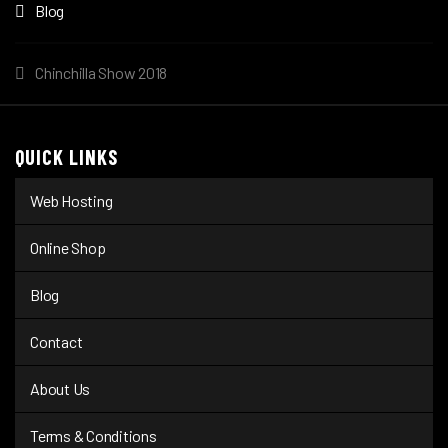
Blog
Chinchilla Show 2018
QUICK LINKS
Web Hosting
Online Shop
Blog
Contact
About Us
Terms & Conditions