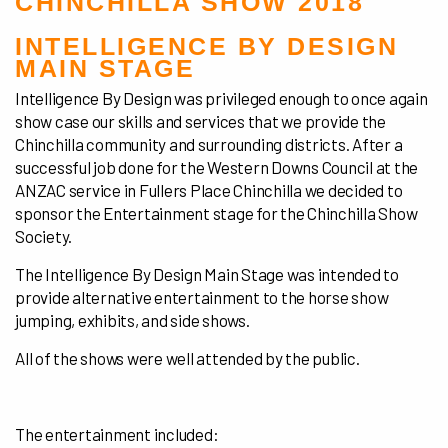
CHINCHILLA SHOW 2018
INTELLIGENCE BY DESIGN
MAIN STAGE
Intelligence By Design was privileged enough to once again
show case our skills and services that we provide the
Chinchilla community and surrounding districts. After a
successful job done for the Western Downs Council at the
ANZAC service in Fullers Place Chinchilla we decided to
sponsor the Entertainment stage for the Chinchilla Show
Society.
The Intelligence By Design Main Stage was intended to
provide alternative entertainment to the horse show
jumping, exhibits, and side shows.
All of the shows were well attended by the public.
The entertainment included: