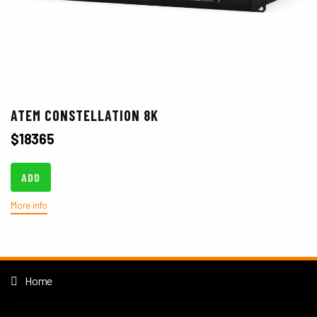
ATEM CONSTELLATION 8K
$
18365
ADD
More info
Home