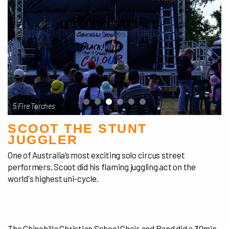
5 Fire Torches
SCOOT THE STUNT
JUGGLER
One of Australia’s most exciting solo circus street
performers, Scoot did his flaming juggling act on the
world's highest uni-cycle.
The Chinchilla Christian School Choir and Band did a 30min