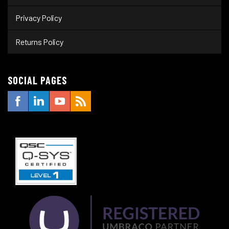
Privacy Policy
Returns Policy
SOCIAL PAGES