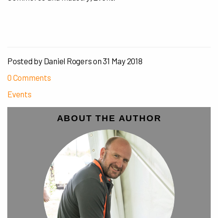
Posted by Daniel Rogers on
31 May 2018
0 Comments
Events
ABOUT THE AUTHOR