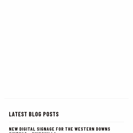
LATEST BLOG POSTS
NEW DIGITAL SIGNAGE FOR THE WESTERN DOWNS