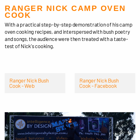
RANGER NICK CAMP OVEN
COOK
With a practical step-by-step demonstration of his camp
oven cooking recipes, and interspersed with bush poetry
and songs, the audience were then treated with a taste-
test of Nick's cooking.
Ranger Nick Bush
Ranger Nick Bush
Cook - Web
Cook - Facebook