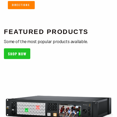
DIRECTIONS
FEATURED PRODUCTS
Some of the most popular products available.
SHOP NOW