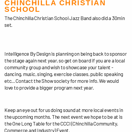
CHINCHILLA CHRISTIAN
SCHOOL
The Chinchilla Christian School Jazz Band also did a 30min
set.
Intelligence By Design is planning on being back to sponsor
the stage again next year, so get on board if you are a local
community group and wish to showcase your talent -
dancing, music, singing, exercise classes, public speaking
etc... Contact the Show society for more info. We would
love to provide a bigger program next year.
Keep an eye out for us doing sound at more local events in
the upcoming months. The next event we hope to be at is
the One Long Table for the CCCI (Chinchilla
Community,
Commerce and Industry) Event.