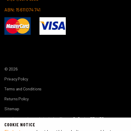
ABN: 15 611 074 741
© 2026
Privacy Policy
Terms and Conditions
Returns Policy
Sitemap
another premium website by
Intelligence By Design PTY LTD
COOKIE NOTICE