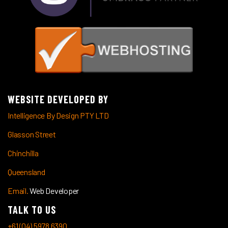
WEBSITE DEVELOPED BY
Intelligence By Design PTY LTD
Glasson Street
Chinchilla
Queensland
Email.
Web Developer
TALK TO US
+61 (04) 5978 6390